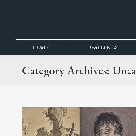
content
HOME
GALLERIES
Category Archives:
Unca