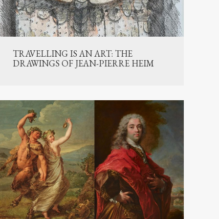
TRAVELLING IS AN ART: THE
DRAWINGS OF JEAN-PIERRE HEIM