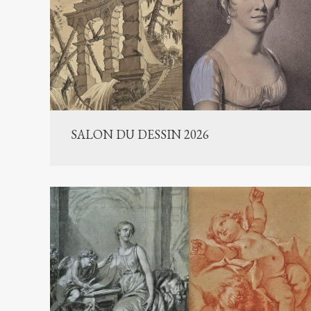
SALON DU DESSIN 2026