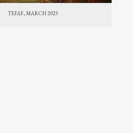
TEFAF, MARCH 2025