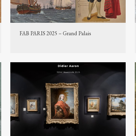
FAB PARIS 2025 – Grand Palais