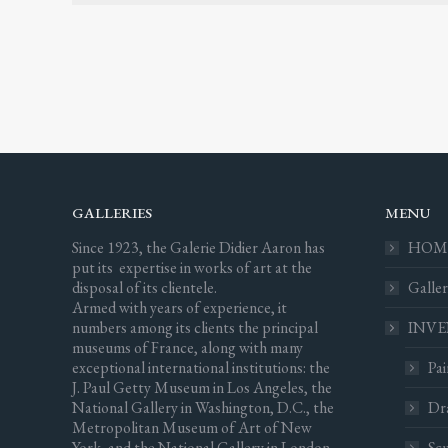
GALLERIES
MENU
Since 1923, the Galerie Didier Aaron has
HOM
put its expertise in works of art at the
disposal of its clientele.
Galler
Armed with years of experience, it
numbers among its clients the principal
INV
museums of France, along with many
exceptional international institutions: the
Pai
J. Paul Getty Museum in Los Angeles, the
National Gallery in Washington, D.C., the
Dr
Metropolitan Museum of Art of New
York, and the National Gallery in London.
Scu