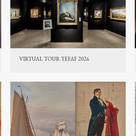
VIRTUAL TOUR TEFAF 2026