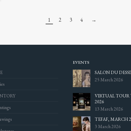
1
2
3
4
→
EVENTS
E
SALON DU DESSI
25 March 2026
ies
ENTORY
VIRTUAL TOUR 
2026
ntings
13 March 2026
awings
TEFAF, MARCH 2
3 March 2026
lptures