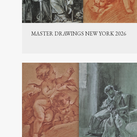
MASTER DRAWINGS NEW YORK 2026