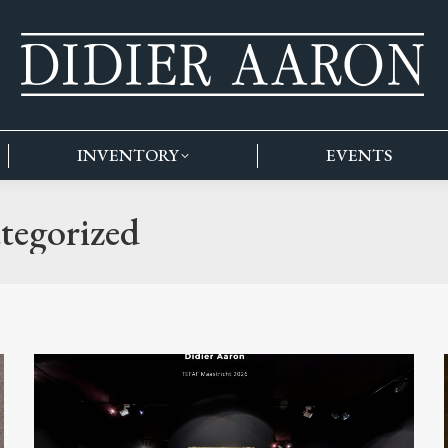
INVENTORY
EVENTS
tegorized