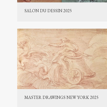
SALON DU DESSIN 2025
MASTER DRAWINGS NEW YORK 2025