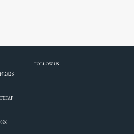
FOLLOW US
N 2026
TEFAF
026