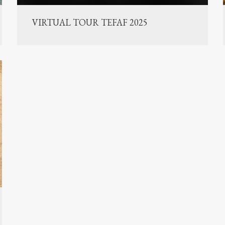
VIRTUAL TOUR TEFAF 2025