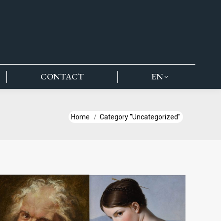
CONTACT
EN
You are here:
Home
Category "Uncategorized"