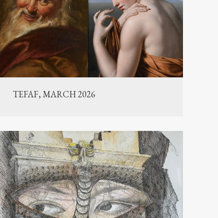
TEFAF, MARCH 2026