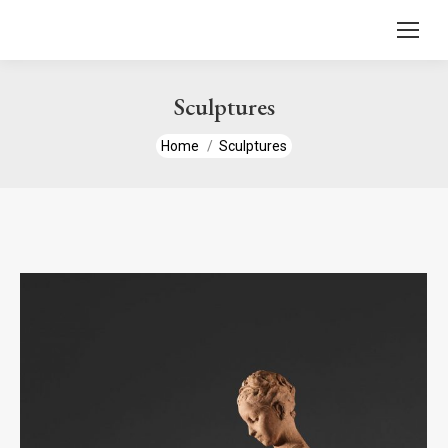
content
Sculptures
You are here:
Home
Sculptures