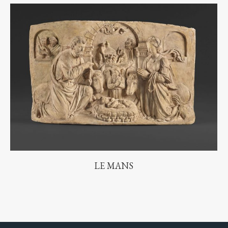
LE MANS