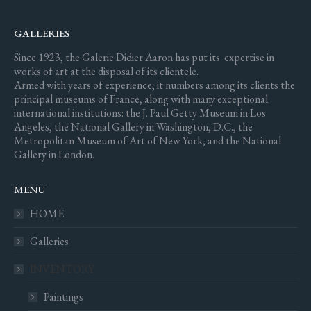
GALLERIES
Since 1923, the Galerie Didier Aaron has put its expertise in
works of art at the disposal of its clientele.
Armed with years of experience, it numbers among its clients the
principal museums of France, along with many exceptional
international institutions: the J. Paul Getty Museum in Los
Angeles, the National Gallery in Washington, D.C., the
Metropolitan Museum of Art of New York, and the National
Gallery in London.
MENU
HOME
Galleries
INVENTORY
Paintings