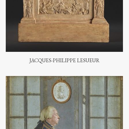
JACQUES-PHILIPPE LESUEUR