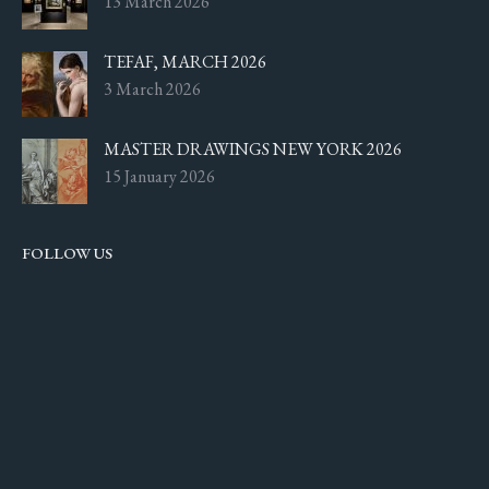
13 March 2026
TEFAF, MARCH 2026
3 March 2026
MASTER DRAWINGS NEW YORK 2026
15 January 2026
FOLLOW US