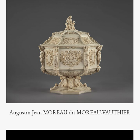
Augustin Jean MOREAU dit MOREAU-VAUTHIER