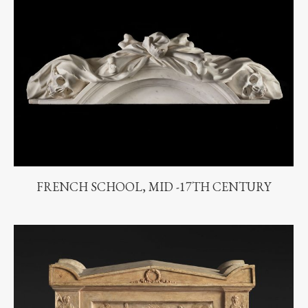
FRENCH SCHOOL, MID -17TH CENTURY