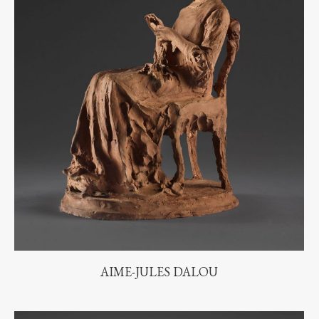
AIME-JULES DALOU