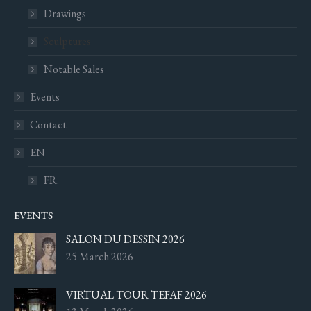
Drawings
Sculptures
Notable Sales
Events
Contact
EN
FR
EVENTS
SALON DU DESSIN 2026
25 March 2026
VIRTUAL TOUR TEFAF 2026