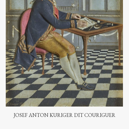
JOSEF ANTON KURIGER DIT COURIGUER