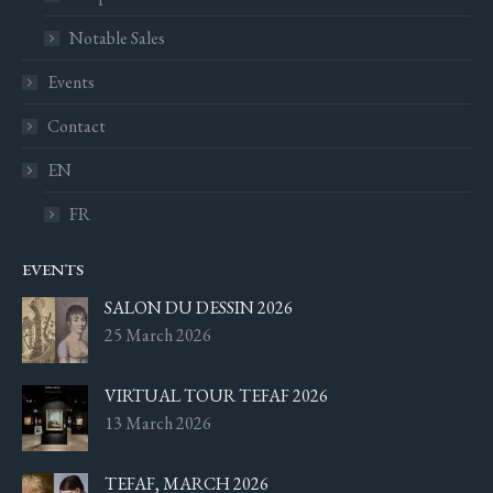
Notable Sales
Events
Contact
EN
FR
EVENTS
SALON DU DESSIN 2026
25 March 2026
VIRTUAL TOUR TEFAF 2026
13 March 2026
TEFAF, MARCH 2026