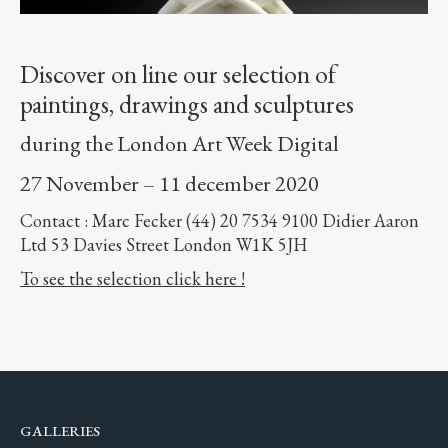
Discover on line our selection of
paintings, drawings and sculptures
during the London Art Week Digital
27 November – 11 december 2020
Contact : Marc Fecker (44) 20 7534 9100 Didier Aaron
Ltd 53 Davies Street London W1K 5JH
To see the selection click here !
GALLERIES