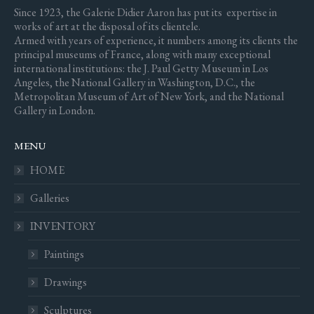
Since 1923, the Galerie Didier Aaron has put its expertise in
works of art at the disposal of its clientele.
Armed with years of experience, it numbers among its clients the
principal museums of France, along with many exceptional
international institutions: the J. Paul Getty Museum in Los
Angeles, the National Gallery in Washington, D.C., the
Metropolitan Museum of Art of New York, and the National
Gallery in London.
MENU
HOME
Galleries
INVENTORY
Paintings
Drawings
Sculptures