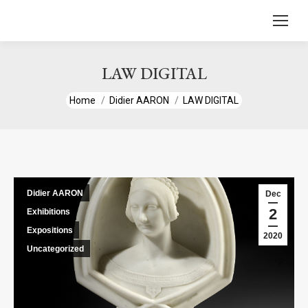
content
LAW DIGITAL
You are here:
Home
Didier AARON
LAW DIGITAL
Didier AARON
Dec
2
Exhibitions
Expositions
2020
Uncategorized