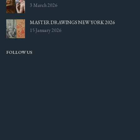
3 March 2026
MASTER DRAWINGS NEW YORK 2026
15 January 2026
FOLLOW US