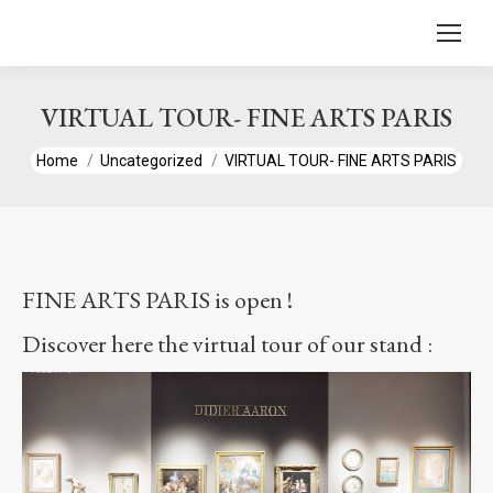
content
VIRTUAL TOUR- FINE ARTS PARIS
You are here:
Home
Uncategorized
VIRTUAL TOUR- FINE ARTS PARIS
FINE ARTS PARIS is open !
Discover here the virtual tour of our stand :