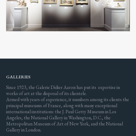
GALLERIES
Since 1923, the Galerie Didier Aaron has put its expertise in
works of art at the disposal of its clientele.
Armed with years of experience, it numbers among its clients the
principal museums of France, along with many exceptional
international institutions: the J. Paul Getty Museum in Los
Angeles, the National Gallery in Washington, D.C., the
Metropolitan Museum of Art of New York, and the National
Gallery in London.