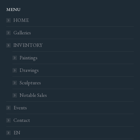
MENU
HOME
Galleries
INVENTORY
Paintings
Drawings
Sculptures
Notable Sales
Events
Contact
EN