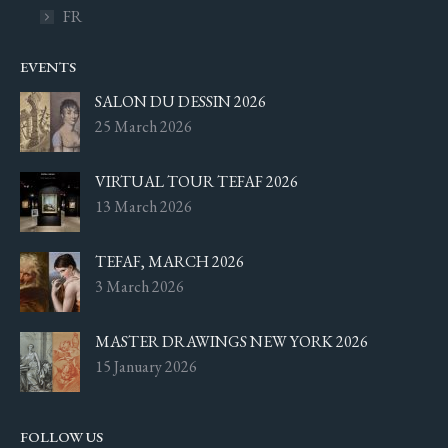
FR
EVENTS
SALON DU DESSIN 2026
25 March 2026
VIRTUAL TOUR TEFAF 2026
13 March 2026
TEFAF, MARCH 2026
3 March 2026
MASTER DRAWINGS NEW YORK 2026
15 January 2026
FOLLOW US