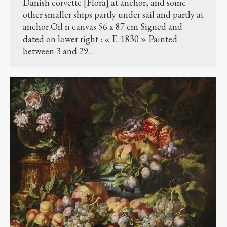
Danish corvette [Flora] at anchor, and some
other smaller ships partly under sail and partly at
anchor Oil n canvas 56 x 87 cm Signed and
dated on lower right : « E. 1830 » Painted
between 3 and 29…