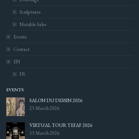
Sculptures
Notable Sales
Events
Contact
EN
FR
EVENTS
SALON DU DESSIN 2026
25 March 2026
VIRTUAL TOUR TEFAF 2026
13 March 2026