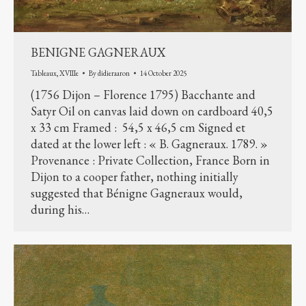
BENIGNE GAGNERAUX
Tableaux
,
XVIIIe
By
didieraaron
14 October 2025
(1756 Dijon – Florence 1795) Bacchante and
Satyr Oil on canvas laid down on cardboard 40,5
x 33 cm Framed : 54,5 x 46,5 cm Signed et
dated at the lower left : « B. Gagneraux. 1789. »
Provenance : Private Collection, France Born in
Dijon to a cooper father, nothing initially
suggested that Bénigne Gagneraux would,
during his…