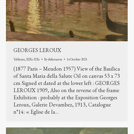
GEORGES LEROUX
Tableaux
,
XIXe-XXe
By
didieraaron
14 October 2025
(1877 Paris – Meudon 1957) View of the Basilica
of Santa Maria della Salute Oil on canvas 53 x 73
cm Signed et dated at the lower left : GEORGES
LEROUX 1909, Also on the reverse of the frame
Exhibition : probably at the Exposition Georges
Leroux, Galerie Devambez, 1913, Catalogue
n°14: « Eglise de la…