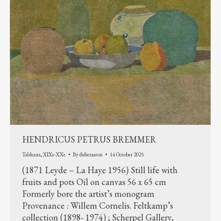
HENDRICUS PETRUS BREMMER
Tableaux
,
XIXe-XXe
By
didieraaron
14 October 2025
(1871 Leyde – La Haye 1956) Still life with
fruits and pots Oil on canvas 56 x 65 cm
Formerly bore the artist’s monogram
Provenance : Willem Cornelis. Feltkamp’s
collection (1898- 1974) ; Scherpel Gallery,