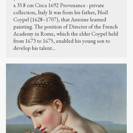
x 35.8 cm Circa 1692 Provenance : private
collection, Italy It was from his father, Noël
Coypel (1628–1707), that Antoine learned
painting. The position of Director of the French
Academy in Rome, which the elder Coypel held
from 1673 to 1675, enabled his young son to
develop his talent…