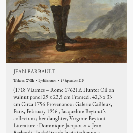
JEAN BARBAULT
Tableaux
,
XVIIIe
By
didieraaron
19 September 2025
(1718 Viarmes – Rome 1762) A Hunter Oil on
walnut panel 29 x 22,5 cm Framed : 42,3 x 33
cm Circa 1756 Provenance : Galerie Cailleux,
Paris, February 1956 ; Jacqueline Beytout’s
collection ; her daughter, Virginie Beytout
Literature : Dominique Jacquot « « Jean
Barbault , le théâtre de la vie italienne »,…