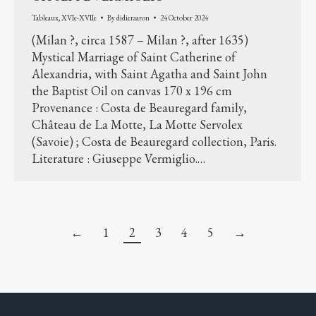
Tableaux
,
XVIe-XVIIe
By
didieraaron
24 October 2024
(Milan ?, circa 1587 – Milan ?, after 1635)
Mystical Marriage of Saint Catherine of
Alexandria, with Saint Agatha and Saint John
the Baptist Oil on canvas 170 x 196 cm
Provenance : Costa de Beauregard family,
Château de La Motte, La Motte Servolex
(Savoie) ; Costa de Beauregard collection, Paris.
Literature : Giuseppe Vermiglio.…
←
1
2
3
4
5
→