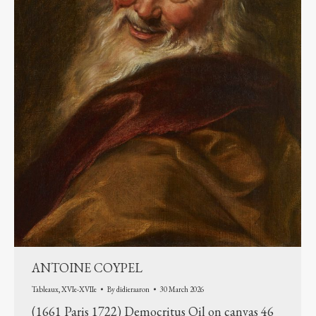
ANTOINE COYPEL
Tableaux
,
XVIe-XVIIe
By
didieraaron
30 March 2026
(1661 Paris 1722) Democritus Oil on canvas 46