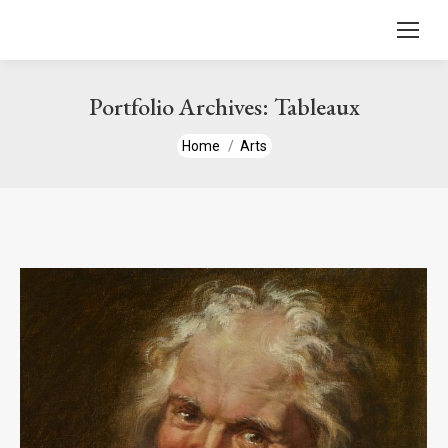
content
Portfolio Archives:
Tableaux
You are here:
Home
Arts