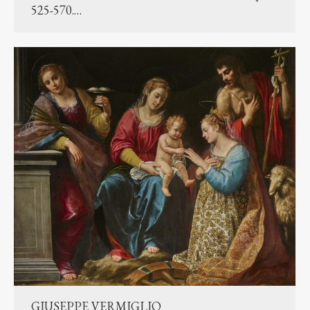
525-570.…
GIUSEPPE VERMIGLIO