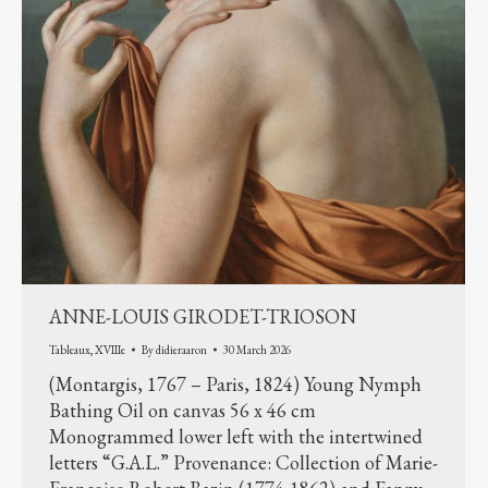
ANNE-LOUIS GIRODET-TRIOSON
Tableaux
,
XVIIIe
By
didieraaron
30 March 2026
(Montargis, 1767 – Paris, 1824) Young Nymph
Bathing Oil on canvas 56 x 46 cm
Monogrammed lower left with the intertwined
letters “G.A.L.” Provenance: Collection of Marie-