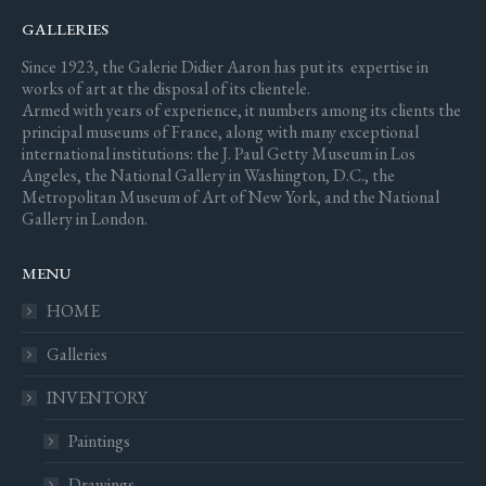
GALLERIES
Since 1923, the Galerie Didier Aaron has put its expertise in
works of art at the disposal of its clientele.
Armed with years of experience, it numbers among its clients the
principal museums of France, along with many exceptional
international institutions: the J. Paul Getty Museum in Los
Angeles, the National Gallery in Washington, D.C., the
Metropolitan Museum of Art of New York, and the National
Gallery in London.
MENU
HOME
Galleries
INVENTORY
Paintings
Drawings