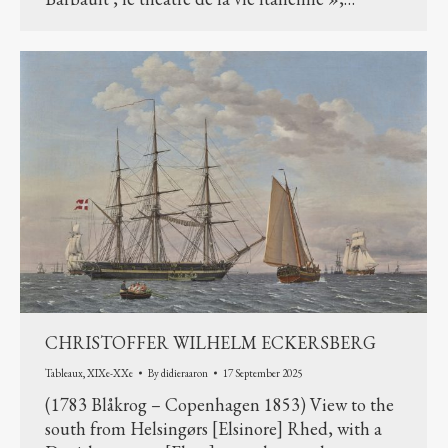
CHRISTOFFER WILHELM ECKERSBERG
Tableaux
,
XIXe-XXe
By
didieraaron
17 September 2025
(1783 Blåkrog – Copenhagen 1853) View to the
south from Helsingørs [Elsinore] Rhed, with a