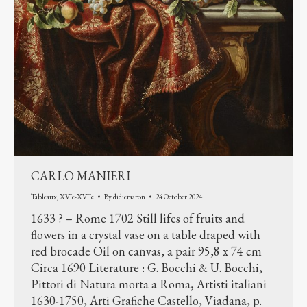
CARLO MANIERI
Tableaux
,
XVIe-XVIIe
By
didieraaron
24 October 2024
1633 ? – Rome 1702 Still lifes of fruits and
flowers in a crystal vase on a table draped with
red brocade Oil on canvas, a pair 95,8 x 74 cm
Circa 1690 Literature : G. Bocchi & U. Bocchi,
Pittori di Natura morta a Roma, Artisti italiani
1630-1750, Arti Grafiche Castello, Viadana, p.