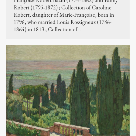
Françoise Robert Bazin (1774-1862) and Fanny
Robert (1795-1872) ; Collection of Caroline
Robert, daughter of Marie-Françoise, born in
1796, who married Louis Rossigneux (1786-
1864) in 1813 ; Collection of…