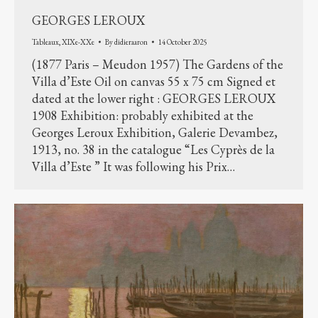
GEORGES LEROUX
Tableaux
,
XIXe-XXe
By
didieraaron
14 October 2025
(1877 Paris – Meudon 1957) The Gardens of the
Villa d’Este Oil on canvas 55 x 75 cm Signed et
dated at the lower right : GEORGES LEROUX
1908 Exhibition: probably exhibited at the
Georges Leroux Exhibition, Galerie Devambez,
1913, no. 38 in the catalogue “Les Cyprès de la
Villa d’Este ” It was following his Prix…