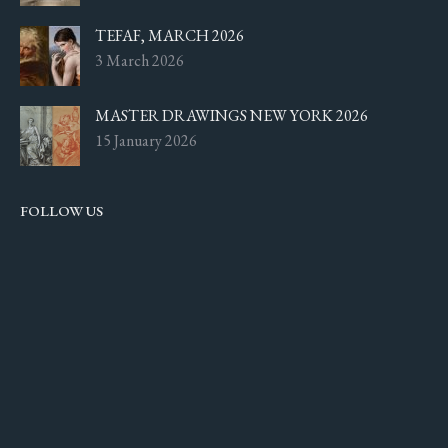
TEFAF, MARCH 2026
3 March 2026
MASTER DRAWINGS NEW YORK 2026
15 January 2026
FOLLOW US