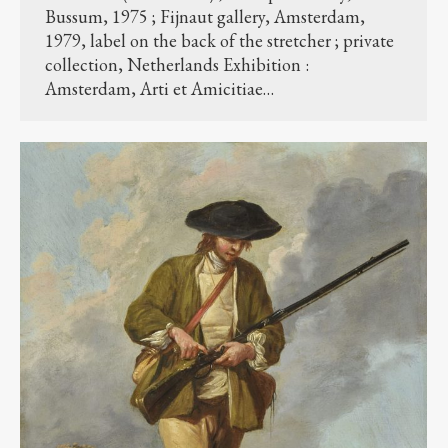
Bussum, 1975 ; Fijnaut gallery, Amsterdam,
1979, label on the back of the stretcher ; private
collection, Netherlands Exhibition :
Amsterdam, Arti et Amicitiae…